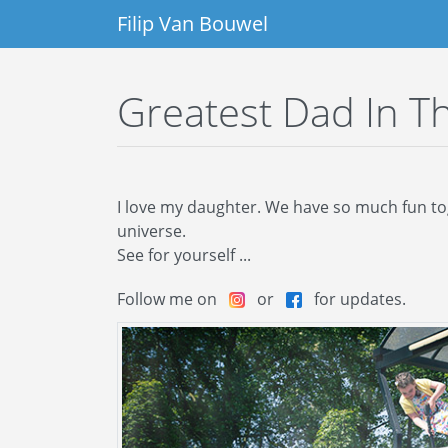
Filip Van Bouwel
Greatest Dad In T
I love my daughter. We have so much fun toget
universe.
See for yourself ...
Follow me on
or
for updates.