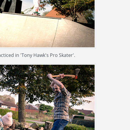
acticed in 'Tony Hawk's Pro Skater'.