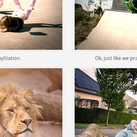
ayStation.
Ok, just like we pr