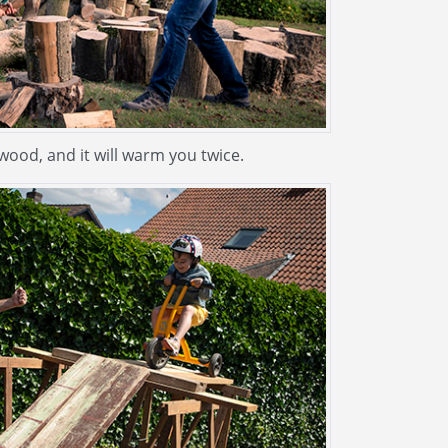
ood, and it will warm you twice.