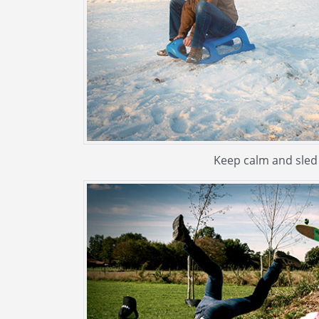
Keep calm and sled