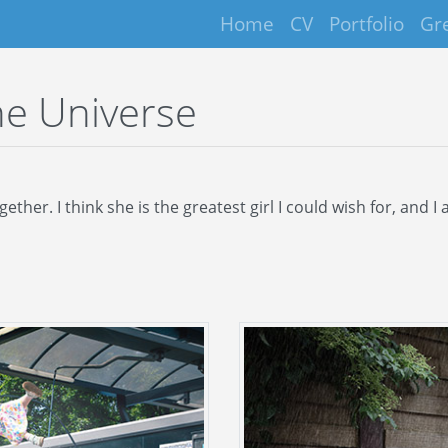
Home
CV
Portfolio
Gr
he Universe
her. I think she is the greatest girl I could wish for, and 