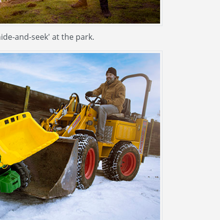
hide-and-seek' at the park.