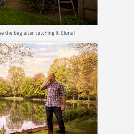
e the bag after catching it, Eluna!