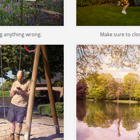
ing anything wrong.
Make sure to clos