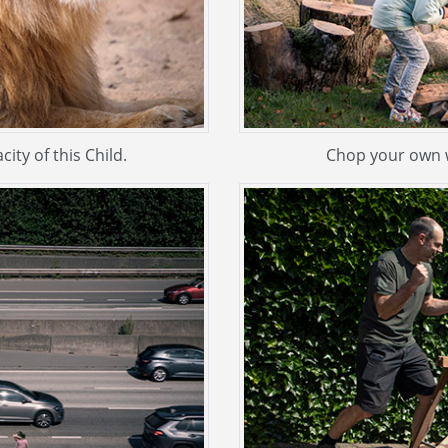
ity of this Child.
Chop your own w