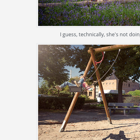
I guess, technically, she's not do