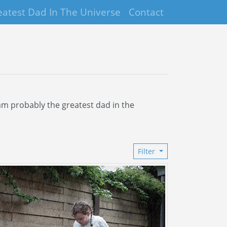
eatest Dad In The Universe
Contact
I am probably the greatest dad in the
Filter