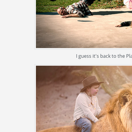
I guess it's back to the Pl