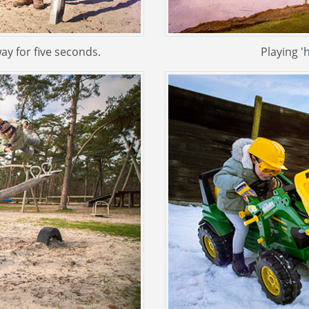
ay for five seconds.
Playing '