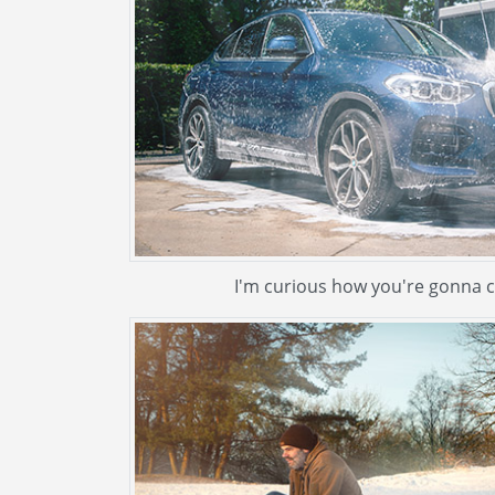
I'm curious how you're gonna cl