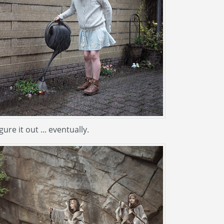
igure it out ... eventually.