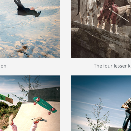
 on.
The four lesser 