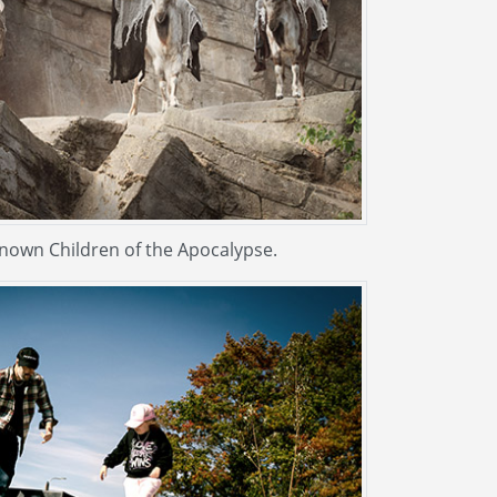
known Children of the Apocalypse.