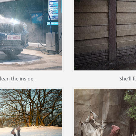
ean the inside.
She'll f