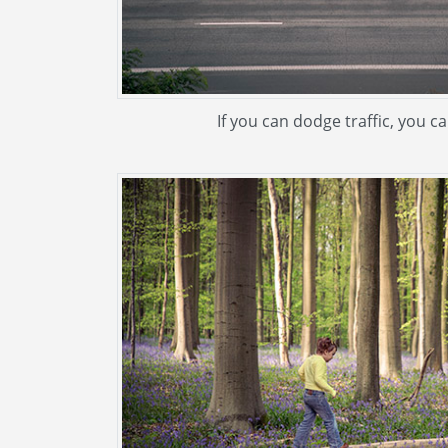
If you can dodge traffic, you c