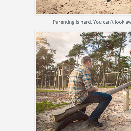
Parenting is hard. You can't look aw