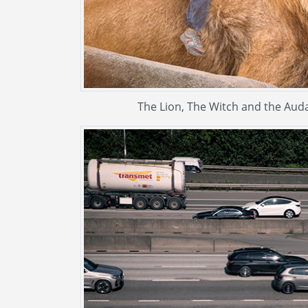
The Lion, The Witch and the Audac