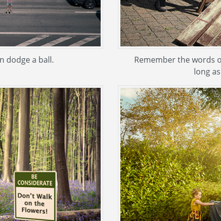
an dodge a ball.
Remember the words of E
long as