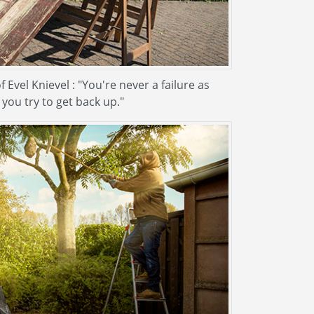
vel Knievel : "You're never a failure as
 you try to get back up."