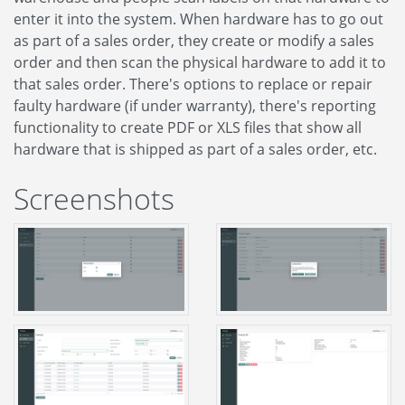
enter it into the system. When hardware has to go out
as part of a sales order, they create or modify a sales
order and then scan the physical hardware to add it to
that sales order. There's options to replace or repair
faulty hardware (if under warranty), there's reporting
functionality to create PDF or XLS files that show all
hardware that is shipped as part of a sales order, etc.
Screenshots