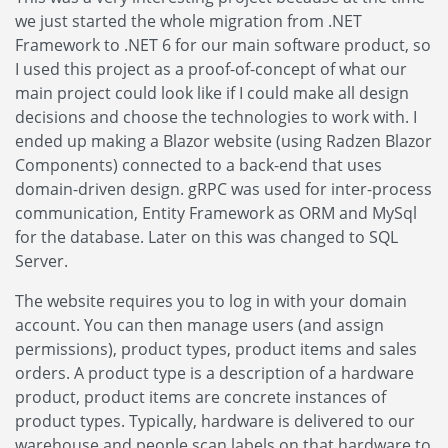
we just started the whole migration from .NET
Framework to .NET 6 for our main software product, so
I used this project as a proof-of-concept of what our
main project could look like if I could make all design
decisions and choose the technologies to work with. I
ended up making a Blazor website (using Radzen Blazor
Components) connected to a back-end that uses
domain-driven design. gRPC was used for inter-process
communication, Entity Framework as ORM and MySql
for the database. Later on this was changed to SQL
Server.
The website requires you to log in with your domain
account. You can then manage users (and assign
permissions), product types, product items and sales
orders. A product type is a description of a hardware
product, product items are concrete instances of
product types. Typically, hardware is delivered to our
warehouse and people scan labels on that hardware to