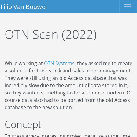
Filip Van Bouwel
OTN Scan (2022)
While working at
OTN Systems
, they asked me to create
a solution for their stock and sales order management.
They were still using an old Access database that was
incredibly slow due to the amount of data stored in it,
so they wanted something faster and more modern. Of
course data also had to be ported from the old Access
database to the new solution.
Concept
This was a very interesting project because at the time