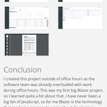
Conclusion
I created this project outside of office hours as the
software team was already overloaded with work
during office hours. This was my first big Blazor project,
so I learned quite a bit about that. I have never been a
big fan of JavaScript, so for me Blazor is the technology